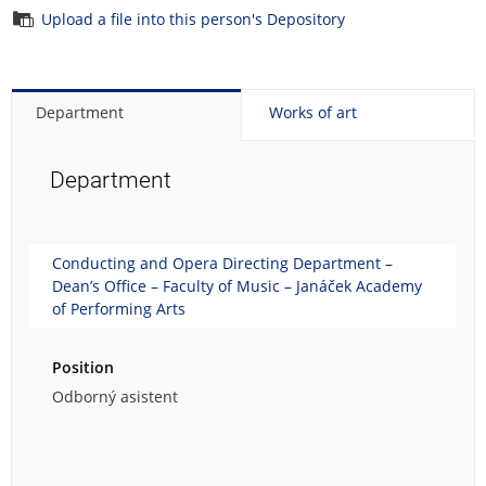
Upload a file into this person's Depository
Department
Works of art
Department
Conducting and Opera Directing Department –
Dean’s Office – Faculty of Music – Janáček Academy
of Performing Arts
Position
Odborný asistent