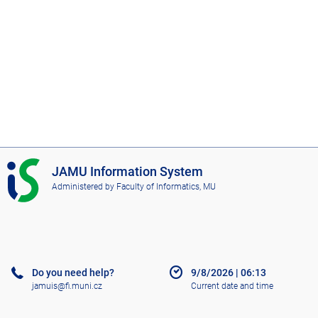
I
JAMU Information System
S
Administered by
Faculty of Informatics, MU
J
A
M
U
Do you need help?
9/8/2026
|
06:13
jamuis@fi.muni.cz
Current date and time