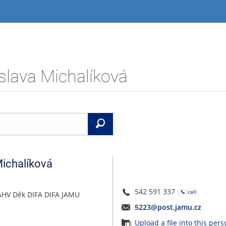
slava Michalíková
Search
ichalíková
542 591 337
call
AHV Děk DIFA DIFA JAMU
5223@post.jamu.cz
Upload a file into this per