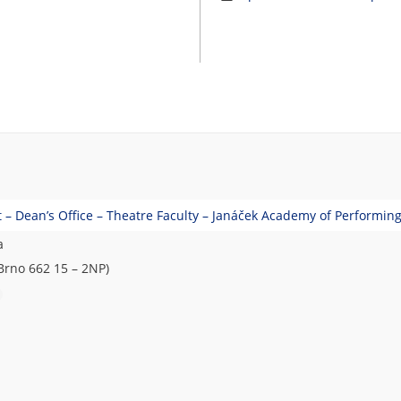
– Dean’s Office – Theatre Faculty – Janáček Academy of Performing
a
Brno 662 15 – 2NP)