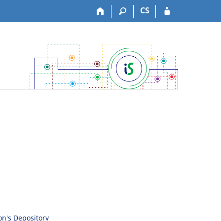
CS
son's Depository