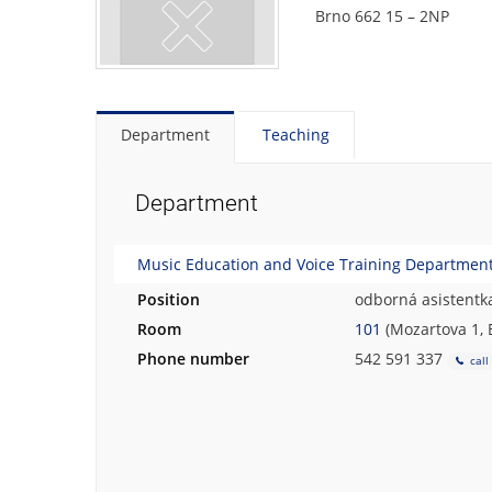
Brno 662 15 – 2NP
Department
Teaching
Department
Music Education and Voice Training Department 
Position
odborná asistentk
Room
101
(Mozartova 1, 
Phone number
542 591 337
call