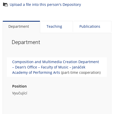
Upload a file into this person's Depository
Department
Teaching
Publications
Department
Composition and Multimedia Creation Department
– Dean’s Office – Faculty of Music – Janáček
Academy of Performing Arts
(part-time cooperation)
Position
Vyučující