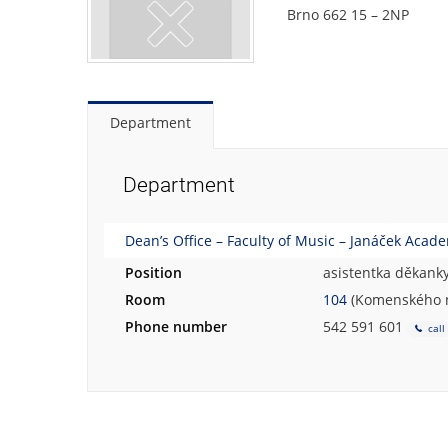
Brno 662 15 – 2NP
Department
Department
Dean’s Office – Faculty of Music – Janáček Acad
Position
asistentka děkank
Room
104
(Komenského n
Phone number
542 591 601
call