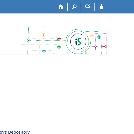
CS
son's Depository