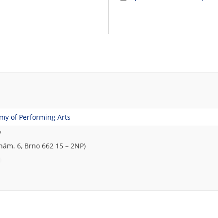
emy of Performing Arts
y
ám. 6, Brno 662 15 – 2NP)