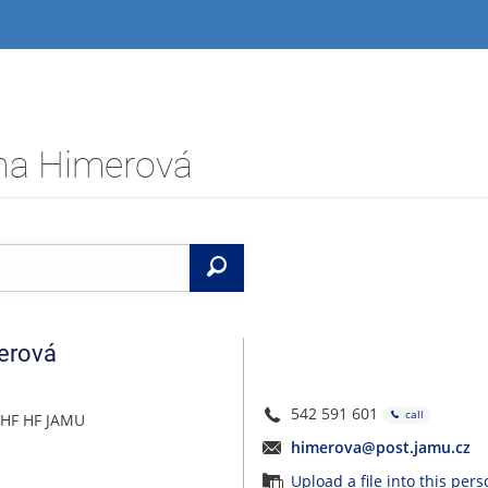
ana Himerová
Search
erová
542 591 601
call
 HF HF JAMU
himerova@post.jamu.cz
Upload a file into this per