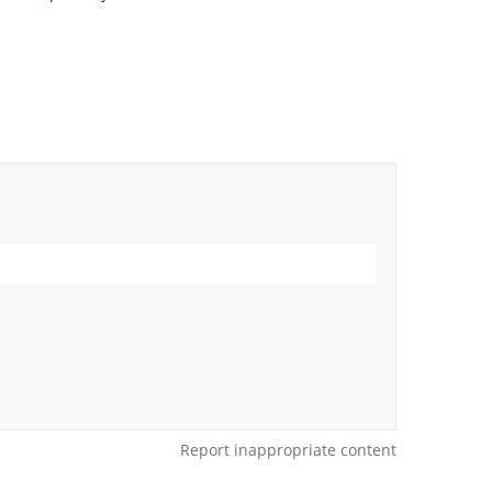
Report inappropriate content