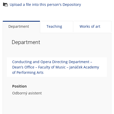
Upload a file into this person's Depository
Department
Teaching
Works of art
Department
Conducting and Opera Directing Department –
Dean’s Office – Faculty of Music – Janáček Academy
of Performing Arts
Position
Odborný asistent