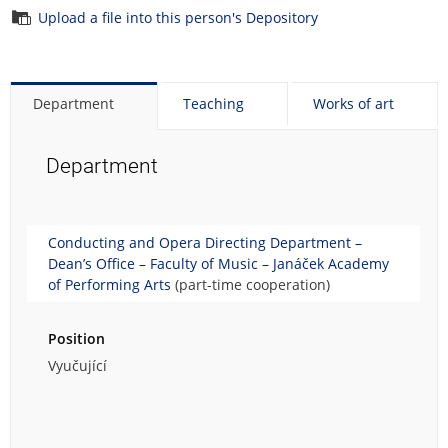
Upload a file into this person's Depository
Department
Teaching
Works of art
Department
Conducting and Opera Directing Department –
Dean’s Office – Faculty of Music – Janáček Academy
of Performing Arts
(part-time cooperation)
Position
Vyučující